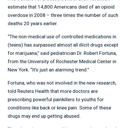
estimate that 14,800 Americans died of an opioid
overdose in 2008 – three times the number of such
deaths 20 years earlier.
“The non-medical use of controlled medications in
(teens) has surpassed almost all illicit drugs except
for marijuana,” said pediatrician Dr. Robert Fortuna,
from the University of Rochester Medical Center in
New York. “It’s just an alarming trend.”
Fortuna, who was not involved in the new research,
told Reuters Health that more doctors are
prescribing powerful painkillers to youths for
conditions like back or knee pain. Some of these
drugs may end up getting abused.