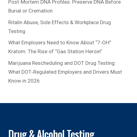
Post-Mortem DNA Profiles: Preserve DNA Before
Burial or Cremation
Ritalin Abuse, Side Effects & Workplace Drug
Testing
What Employers Need to Know About “7‑OH”
Kratom: The Rise of “Gas Station Heroin”
Marijuana Rescheduling and DOT Drug Testing:
What DOT‑Regulated Employers and Drivers Must
Know in 2026
Drug & Alcohol Testing