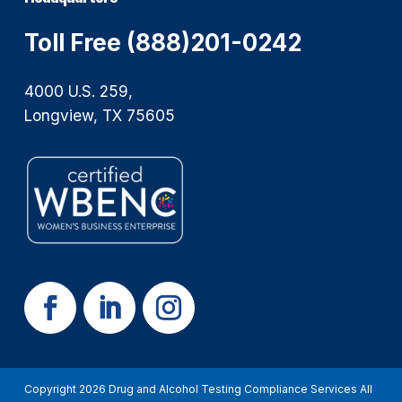
Toll Free (888)201-0242
4000 U.S. 259,
Longview, TX 75605
Copyright 2026 Drug and Alcohol Testing Compliance Services All