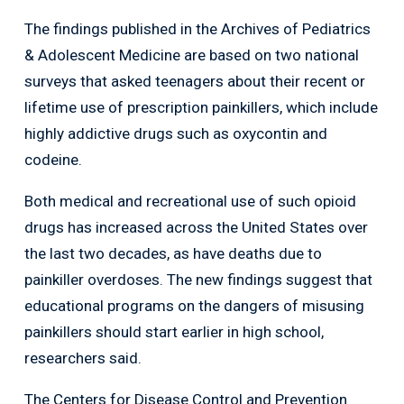
The findings published in the Archives of Pediatrics
& Adolescent Medicine are based on two national
surveys that asked teenagers about their recent or
lifetime use of prescription painkillers, which include
highly addictive drugs such as oxycontin and
codeine.
Both medical and recreational use of such opioid
drugs has increased across the United States over
the last two decades, as have deaths due to
painkiller overdoses. The new findings suggest that
educational programs on the dangers of misusing
painkillers should start earlier in high school,
researchers said.
The Centers for Disease Control and Prevention