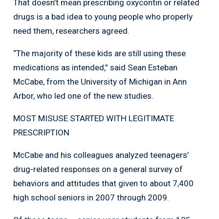
That doesn’t mean prescribing oxycontin or related
drugs is a bad idea to young people who properly
need them, researchers agreed.
“The majority of these kids are still using these
medications as intended,” said Sean Esteban
McCabe, from the University of Michigan in Ann
Arbor, who led one of the new studies.
MOST MISUSE STARTED WITH LEGITIMATE
PRESCRIPTION
McCabe and his colleagues analyzed teenagers’
drug-related responses on a general survey of
behaviors and attitudes that given to about 7,400
high school seniors in 2007 through 2009.