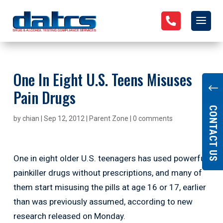

One In Eight U.S. Teens Misuses
"
Pain Drugs
CONTACT US
by
chian
|
Sep 12, 2012
|
Parent Zone
|
0 comments
One in eight older U.S. teenagers has used powerful
painkiller drugs without prescriptions, and many of
them start misusing the pills at age 16 or 17, earlier
than was previously assumed, according to new
research released on Monday.