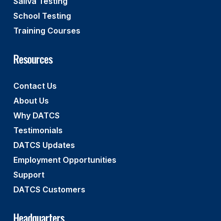
Saliva Testing
School Testing
Training Courses
Resources
Contact Us
About Us
Why DATCS
Testimonials
DATCS Updates
Employment Opportunities
Support
DATCS Customers
Headquarters