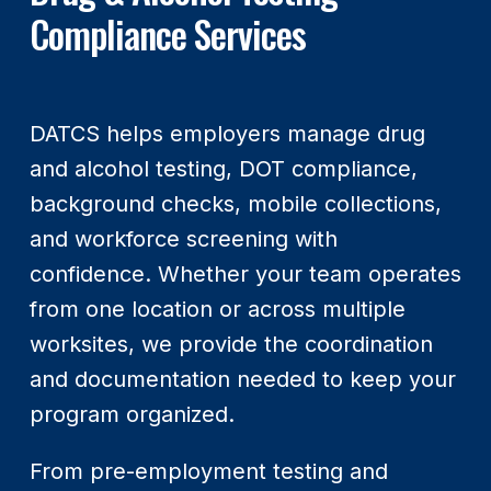
Compliance Services
DATCS helps employers manage drug
and alcohol testing, DOT compliance,
background checks, mobile collections,
and workforce screening with
confidence. Whether your team operates
from one location or across multiple
worksites, we provide the coordination
and documentation needed to keep your
program organized.
From pre-employment testing and