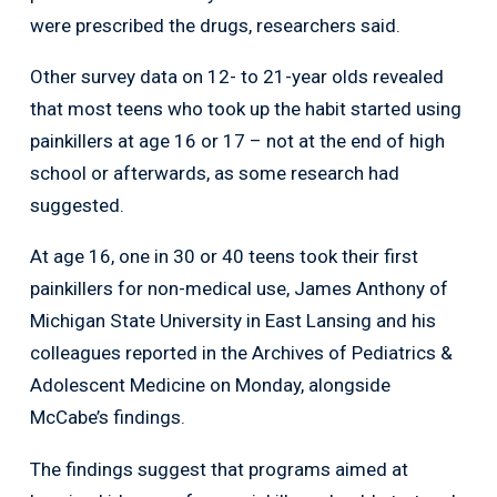
were prescribed the drugs, researchers said.
Other survey data on 12- to 21-year olds revealed
that most teens who took up the habit started using
painkillers at age 16 or 17 – not at the end of high
school or afterwards, as some research had
suggested.
At age 16, one in 30 or 40 teens took their first
painkillers for non-medical use, James Anthony of
Michigan State University in East Lansing and his
colleagues reported in the Archives of Pediatrics &
Adolescent Medicine on Monday, alongside
McCabe’s findings.
The findings suggest that programs aimed at