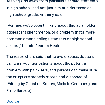
keeping kids away from painkillers should start early
in high school, and not just aim at older teens or
high school grads, Anthony said.
“Perhaps we’ve been thinking about this as an older
adolescent phenomenon, or a problem that’s more
common among college students or high school
seniors,” he told Reuters Health.
The researchers said that to avoid abuse, doctors
can warn younger patients about the potential
problem with painkillers, and parents can make sure
the drugs are properly stored and disposed of.
(Editing by Christine Soares, Michele Gershberg and
Philip Barbara)
Source