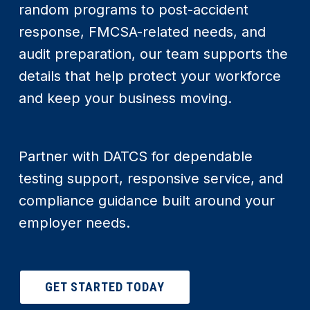
random programs to post-accident
response, FMCSA-related needs, and
audit preparation, our team supports the
details that help protect your workforce
and keep your business moving.
Partner with DATCS for dependable
testing support, responsive service, and
compliance guidance built around your
employer needs.
GET STARTED TODAY