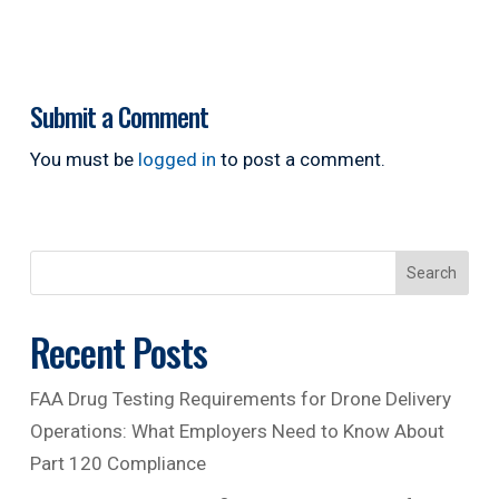
Submit a Comment
You must be
logged in
to post a comment.
Search
Recent Posts
FAA Drug Testing Requirements for Drone Delivery
Operations: What Employers Need to Know About
Part 120 Compliance