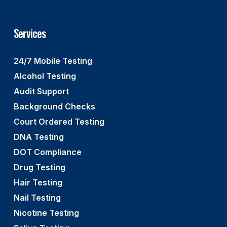
Services
24/7 Mobile Testing
Alcohol Testing
Audit Support
Background Checks
Court Ordered Testing
DNA Testing
DOT Compliance
Drug Testing
Hair Testing
Nail Testing
Nicotine Testing