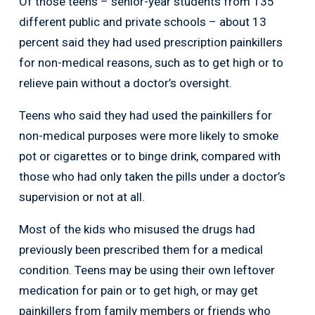
Of those teens – senior-year students from 135
different public and private schools – about 13
percent said they had used prescription painkillers
for non-medical reasons, such as to get high or to
relieve pain without a doctor’s oversight.
Teens who said they had used the painkillers for
non-medical purposes were more likely to smoke
pot or cigarettes or to binge drink, compared with
those who had only taken the pills under a doctor’s
supervision or not at all.
Most of the kids who misused the drugs had
previously been prescribed them for a medical
condition. Teens may be using their own leftover
medication for pain or to get high, or may get
painkillers from family members or friends who