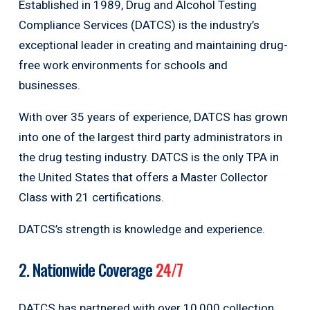
Established in 1989, Drug and Alcohol Testing
Compliance Services (DATCS) is the industry’s
exceptional leader in creating and maintaining drug-
free work environments for schools and
businesses.
With over 35 years of experience, DATCS has grown
into one of the largest third party administrators in
the drug testing industry. DATCS is the only TPA in
the United States that offers a Master Collector
Class with 21 certifications.
DATCS’s strength is knowledge and experience.
2. Nationwide Coverage
24/7
DATCS has partnered with over 10,000 collection