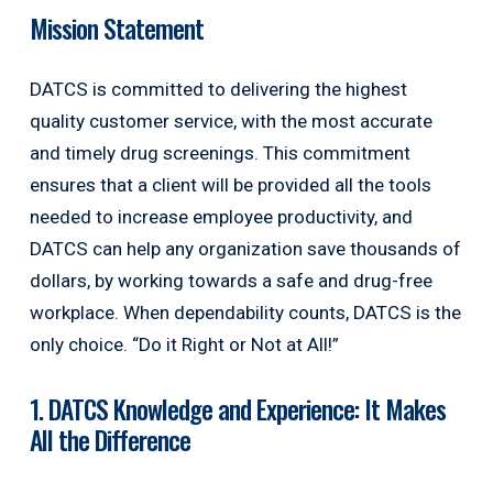
Mission Statement
DATCS is committed to delivering the highest
quality customer service, with the most accurate
and timely drug screenings. This commitment
ensures that a client will be provided all the tools
needed to increase employee productivity, and
DATCS can help any organization save thousands of
dollars, by working towards a safe and drug-free
workplace. When dependability counts, DATCS is the
only choice. “Do it Right or Not at All!”
1. DATCS Knowledge and Experience: It Makes
All the Difference