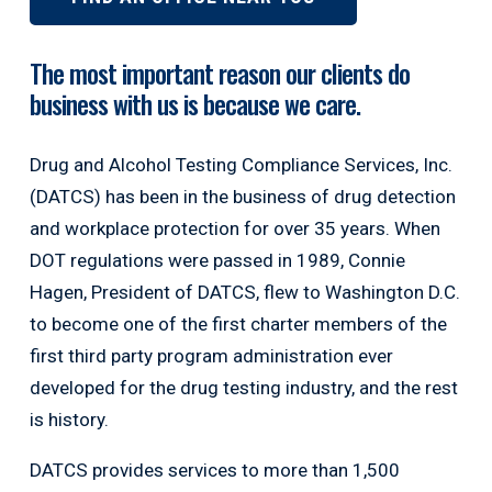
The most important reason our clients do
business with us is because we care.
Drug and Alcohol Testing Compliance Services, Inc.
(DATCS) has been in the business of drug detection
and workplace protection for over 35 years. When
DOT regulations were passed in 1989, Connie
Hagen, President of DATCS, flew to Washington D.C.
to become one of the first charter members of the
first third party program administration ever
developed for the drug testing industry, and the rest
is history.
DATCS provides services to more than 1,500