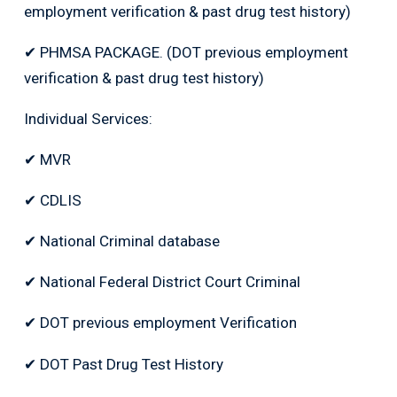
employment verification & past drug test history)
✔ PHMSA PACKAGE. (DOT previous employment
verification & past drug test history)
Individual Services:
✔ MVR
✔ CDLIS
✔ National Criminal database
✔ National Federal District Court Criminal
✔ DOT previous employment Verification
✔ DOT Past Drug Test History