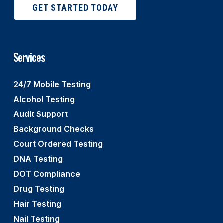
GET STARTED TODAY
Services
24/7 Mobile Testing
Alcohol Testing
Audit Support
Background Checks
Court Ordered Testing
DNA Testing
DOT Compliance
Drug Testing
Hair Testing
Nail Testing