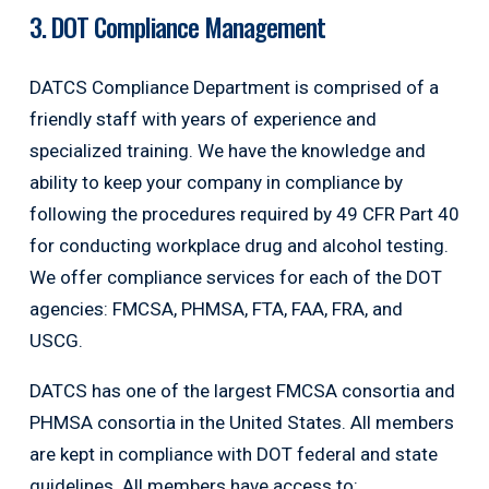
3. DOT Compliance Management
DATCS Compliance Department is comprised of a
friendly staff with years of experience and
specialized training. We have the knowledge and
ability to keep your company in compliance by
following the procedures required by 49 CFR Part 40
for conducting workplace drug and alcohol testing.
We offer compliance services for each of the DOT
agencies: FMCSA, PHMSA, FTA, FAA, FRA, and
USCG.
DATCS has one of the largest FMCSA consortia and
PHMSA consortia in the United States. All members
are kept in compliance with DOT federal and state
guidelines. All members have access to: