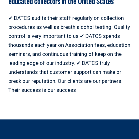
educated collectors in the United States
✔ DATCS audits their staff regularly on collection
procedures as well as breath alcohol testing. Quality
control is very important to us ✔ DATCS spends
thousands each year on Association fees, education
seminars, and continuous training of keep on the
leading edge of our industry. ✔ DATCS truly
understands that customer support can make or
break our reputation. Our clients are our partners:
Their success is our success