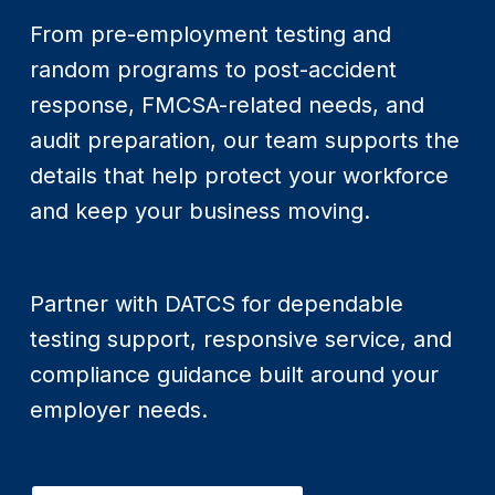
From pre-employment testing and
random programs to post-accident
response, FMCSA-related needs, and
audit preparation, our team supports the
details that help protect your workforce
and keep your business moving.
Partner with DATCS for dependable
testing support, responsive service, and
compliance guidance built around your
employer needs.