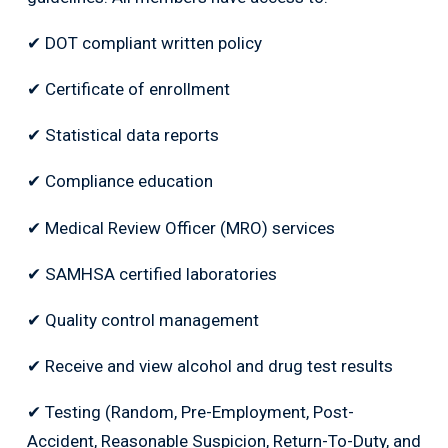
✔ DOT compliant written policy
✔ Certificate of enrollment
✔ Statistical data reports
✔ Compliance education
✔ Medical Review Officer (MRO) services
✔ SAMHSA certified laboratories
✔ Quality control management
✔ Receive and view alcohol and drug test results
✔ Testing (Random, Pre-Employment, Post-
Accident, Reasonable Suspicion, Return-To-Duty, and