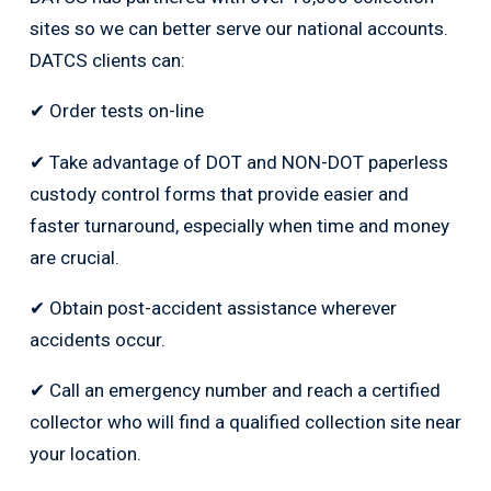
sites so we can better serve our national accounts.
DATCS clients can:
✔ Order tests on-line
✔ Take advantage of DOT and NON-DOT paperless
custody control forms that provide easier and
faster turnaround, especially when time and money
are crucial.
✔ Obtain post-accident assistance wherever
accidents occur.
✔ Call an emergency number and reach a certified
collector who will find a qualified collection site near
your location.