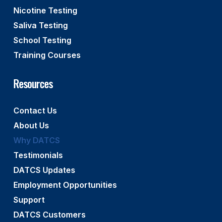
Nicotine Testing
Saliva Testing
School Testing
Training Courses
Resources
Contact Us
About Us
Why DATCS
Testimonials
DATCS Updates
Employment Opportunities
Support
DATCS Customers