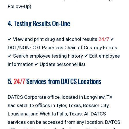
Follow-Up)
4. Testing Results On-Line
✔ View and print drug and alcohol results
24/7
✔
DOT/NON-DOT Paperless Chain of Custody Forms
✔ Search employee testing history ✔ Edit employee
information ✔ Update personnel list
5.
24/7
Services from DATCS Locations
DATCS Corporate office, located in Longview, TX
has satellite offices in Tyler, Texas, Bossier City,
Louisiana, and Wichita Falls, Texas. All DATCS
services can be accessed from any location. DATCS