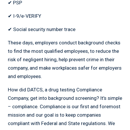
✔ PSP
✔ I-9/e-VERIFY
✔ Social security number trace
These days, employers conduct background checks
to find the most qualified employees, to reduce the
risk of negligent hiring, help prevent crime in their
company, and make workplaces safer for employers
and employees.
How did DATCS, a drug testing Compliance
Company, get into background screening? It’s simple
– compliance. Compliance is our first and foremost
mission and our goal is to keep companies
compliant with Federal and State regulations. We