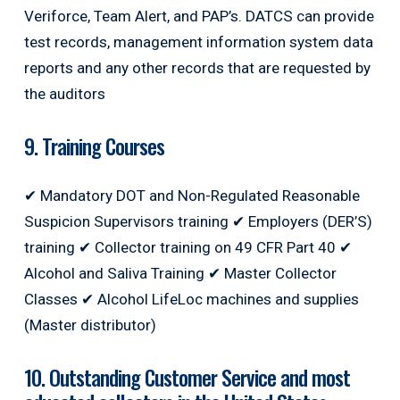
Veriforce, Team Alert, and PAP’s. DATCS can provide
test records, management information system data
reports and any other records that are requested by
the auditors
9. Training Courses
✔ Mandatory DOT and Non-Regulated Reasonable
Suspicion Supervisors training ✔ Employers (DER’S)
training ✔ Collector training on 49 CFR Part 40 ✔
Alcohol and Saliva Training ✔ Master Collector
Classes ✔ Alcohol LifeLoc machines and supplies
(Master distributor)
10. Outstanding Customer Service and most