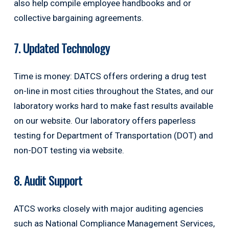
also help compile employee handbooks and or
collective bargaining agreements.
7. Updated Technology
Time is money: DATCS offers ordering a drug test
on-line in most cities throughout the States, and our
laboratory works hard to make fast results available
on our website. Our laboratory offers paperless
testing for Department of Transportation (DOT) and
non-DOT testing via website.
8. Audit Support
ATCS works closely with major auditing agencies
such as National Compliance Management Services,