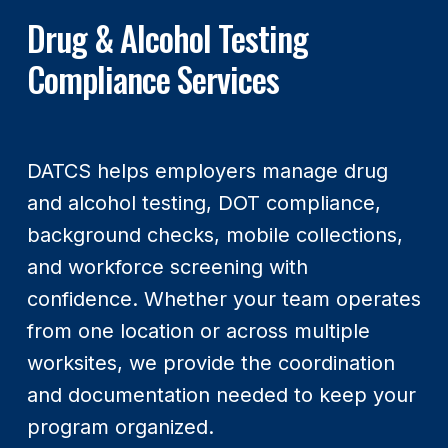
Drug & Alcohol Testing
Compliance Services
DATCS helps employers manage drug
and alcohol testing, DOT compliance,
background checks, mobile collections,
and workforce screening with
confidence. Whether your team operates
from one location or across multiple
worksites, we provide the coordination
and documentation needed to keep your
program organized.