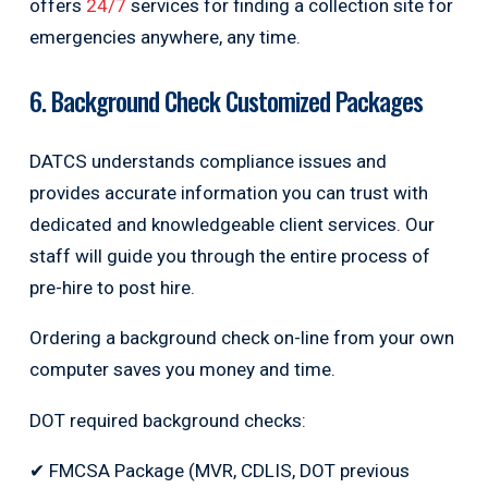
offers
24/7
services for finding a collection site for
emergencies anywhere, any time.
6. Background Check Customized Packages
DATCS understands compliance issues and
provides accurate information you can trust with
dedicated and knowledgeable client services. Our
staff will guide you through the entire process of
pre-hire to post hire.
Ordering a background check on-line from your own
computer saves you money and time.
DOT required background checks:
✔ FMCSA Package (MVR, CDLIS, DOT previous