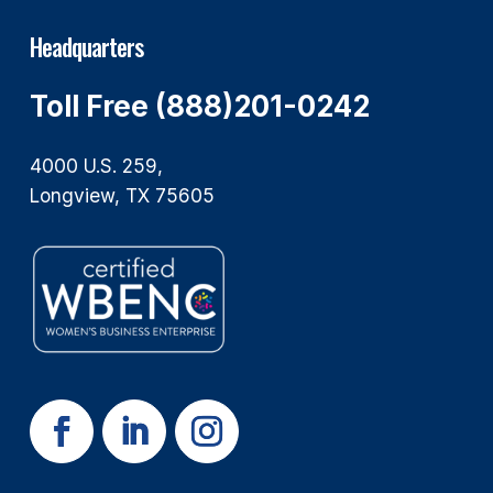
Headquarters
Toll Free (888)201-0242
4000 U.S. 259,
Longview, TX 75605