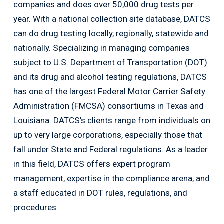
companies and does over 50,000 drug tests per
year. With a national collection site database, DATCS
can do drug testing locally, regionally, statewide and
nationally. Specializing in managing companies
subject to U.S. Department of Transportation (DOT)
and its drug and alcohol testing regulations, DATCS
has one of the largest Federal Motor Carrier Safety
Administration (FMCSA) consortiums in Texas and
Louisiana. DATCS’s clients range from individuals on
up to very large corporations, especially those that
fall under State and Federal regulations. As a leader
in this field, DATCS offers expert program
management, expertise in the compliance arena, and
a staff educated in DOT rules, regulations, and
procedures.