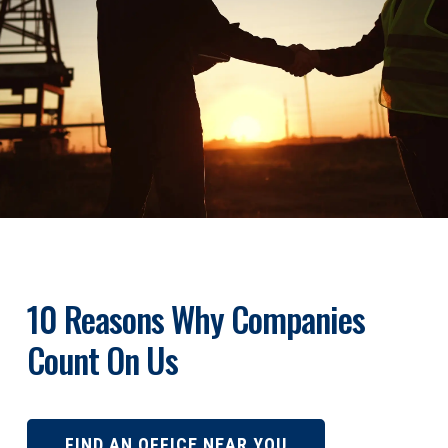
10 Reasons Why Companies
Count On Us
FIND AN OFFICE NEAR YOU