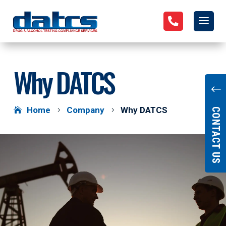

Why DATCS
"
Home
Company
Why DATCS
5
5
CONTACT US