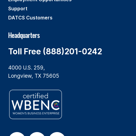
Support
DATCS Customers
Headquarters
Toll Free (888)201-0242
4000 U.S. 259,
Longview, TX 75605