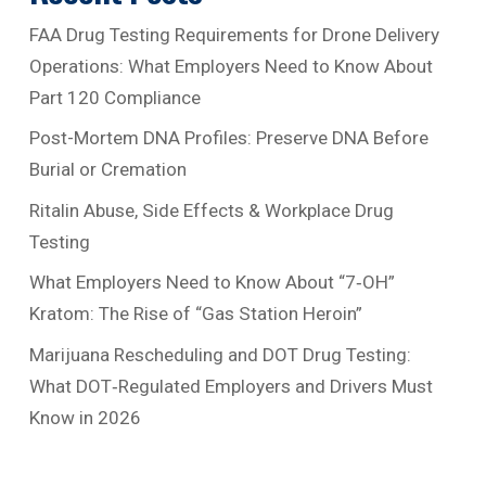
FAA Drug Testing Requirements for Drone Delivery
Operations: What Employers Need to Know About
Part 120 Compliance
Post-Mortem DNA Profiles: Preserve DNA Before
Burial or Cremation
Ritalin Abuse, Side Effects & Workplace Drug
Testing
What Employers Need to Know About “7‑OH”
Kratom: The Rise of “Gas Station Heroin”
Marijuana Rescheduling and DOT Drug Testing:
What DOT‑Regulated Employers and Drivers Must
Know in 2026