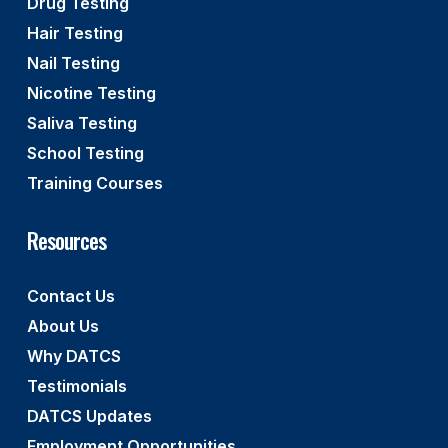
Drug Testing
Hair Testing
Nail Testing
Nicotine Testing
Saliva Testing
School Testing
Training Courses
Resources
Contact Us
About Us
Why DATCS
Testimonials
DATCS Updates
Employment Opportunities