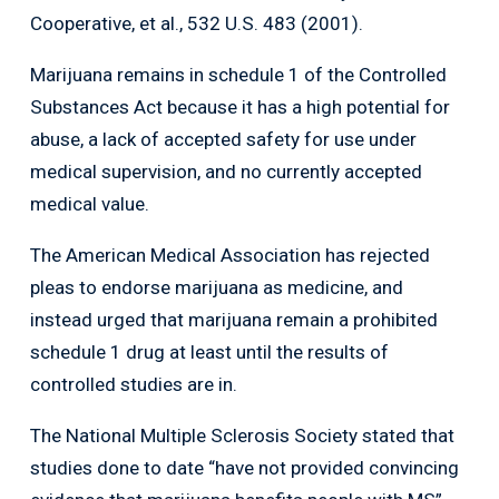
Cooperative, et al., 532 U.S. 483 (2001).
Marijuana remains in schedule 1 of the Controlled
Substances Act because it has a high potential for
abuse, a lack of accepted safety for use under
medical supervision, and no currently accepted
medical value.
The American Medical Association has rejected
pleas to endorse marijuana as medicine, and
instead urged that marijuana remain a prohibited
schedule 1 drug at least until the results of
controlled studies are in.
The National Multiple Sclerosis Society stated that
studies done to date “have not provided convincing