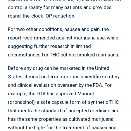
control a reality for many patients and provides
round-the-clock IOP reduction.
For two other conditions, nausea and pain, the
report recommended against marijuana use, while
suggesting further research in limited
circumstances for THC but not smoked marijuana.
Before any drug can be marketed in the United
States, it must undergo rigorous scientific scrutiny
and clinical evaluation overseen by the FDA. For
example, the FDA has approved Marinol
(dronabinol)-a safe capsule form of synthetic THC
that meets the standard of accepted medicine and
has the same properties as cultivated marijuana
without the high- for the treatment of nausea and