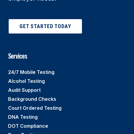
GET STARTED TODAY
Services
24/7 Mobile Testing
Alcohol Testing
Audit Support
Background Checks
Court Ordered Testing
DNA Testing
DOT Compliance