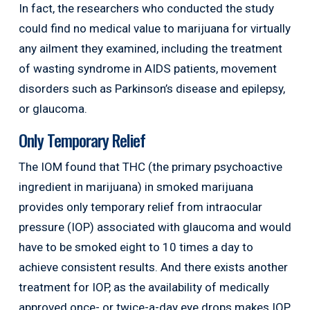
In fact, the researchers who conducted the study
could find no medical value to marijuana for virtually
any ailment they examined, including the treatment
of wasting syndrome in AIDS patients, movement
disorders such as Parkinson’s disease and epilepsy,
or glaucoma.
Only Temporary Relief
The IOM found that THC (the primary psychoactive
ingredient in marijuana) in smoked marijuana
provides only temporary relief from intraocular
pressure (IOP) associated with glaucoma and would
have to be smoked eight to 10 times a day to
achieve consistent results. And there exists another
treatment for IOP, as the availability of medically
approved once- or twice-a-day eye drops makes IOP