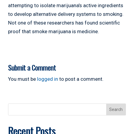
attempting to isolate marijuana’s active ingredients
to develop alternative delivery systems to smoking.
Not one of these researchers has found scientific
proof that smoke marijuana is medicine.
Submit a Comment
You must be
logged in
to post a comment.
Search
Recent Posts