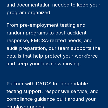
and documentation needed to keep your
program organized.
From pre-employment testing and
random programs to post-accident
response, FMCSA-related needs, and
audit preparation, our team supports the
details that help protect your workforce
and keep your business moving.
Partner with DATCS for dependable
testing support, responsive service, and
compliance guidance built around your
employer needs.