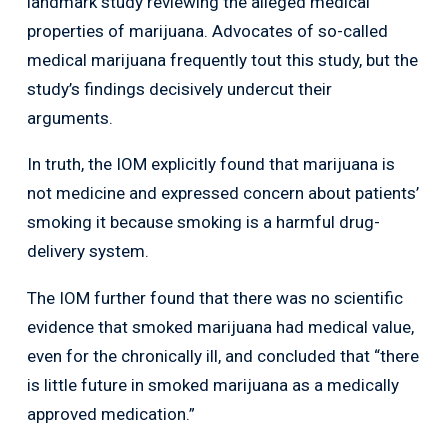
landmark study reviewing the alleged medical
properties of marijuana. Advocates of so-called
medical marijuana frequently tout this study, but the
study’s findings decisively undercut their
arguments.
In truth, the IOM explicitly found that marijuana is
not medicine and expressed concern about patients’
smoking it because smoking is a harmful drug-
delivery system.
The IOM further found that there was no scientific
evidence that smoked marijuana had medical value,
even for the chronically ill, and concluded that “there
is little future in smoked marijuana as a medically
approved medication.”