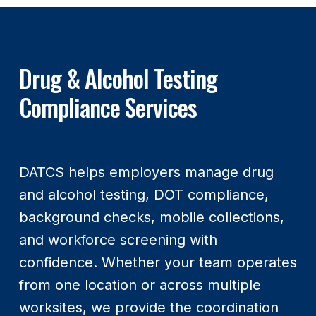
Drug & Alcohol Testing
Compliance Services
DATCS helps employers manage drug
and alcohol testing, DOT compliance,
background checks, mobile collections,
and workforce screening with
confidence. Whether your team operates
from one location or across multiple
worksites, we provide the coordination