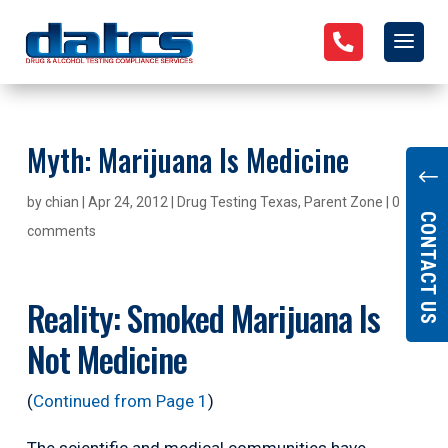

Myth: Marijuana Is Medicine
"
by
chian
|
Apr 24, 2012
|
Drug Testing Texas
,
Parent Zone
|
0
CONTACT US
comments
Reality: Smoked Marijuana Is
Not Medicine
(
Continued from Page 1
)
The scientific and medical communities have