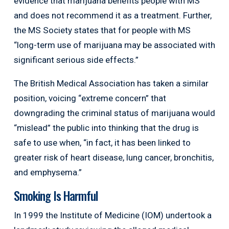
evidence that marijuana benefits people with MS”
and does not recommend it as a treatment. Further,
the MS Society states that for people with MS
“long-term use of marijuana may be associated with
significant serious side effects.”
The British Medical Association has taken a similar
position, voicing “extreme concern” that
downgrading the criminal status of marijuana would
“mislead” the public into thinking that the drug is
safe to use when, “in fact, it has been linked to
greater risk of heart disease, lung cancer, bronchitis,
and emphysema.”
Smoking Is Harmful
In 1999 the Institute of Medicine (IOM) undertook a