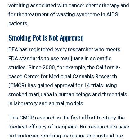
vomiting associated with cancer chemotherapy and
for the treatment of wasting syndrome in AIDS
patients.
Smoking Pot Is Not Approved
DEA has registered every researcher who meets
FDA standards to use marijuana in scientific
studies. Since 2000, for example, the California-
based Center for Medicinal Cannabis Research
(CMCR) has gained approval for 14 trials using
smoked marijuana in human beings and three trials
in laboratory and animal models.
This CMCR research is the first effort to study the
medical efficacy of marijuana. But researchers have
not endorsed smoking marijuana and instead are