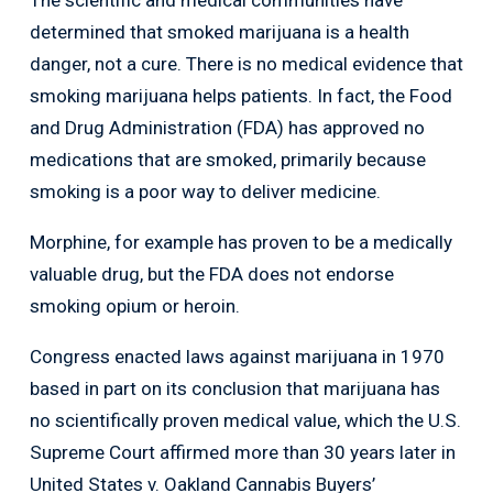
determined that smoked marijuana is a health
danger, not a cure. There is no medical evidence that
smoking marijuana helps patients. In fact, the Food
and Drug Administration (FDA) has approved no
medications that are smoked, primarily because
smoking is a poor way to deliver medicine.
Morphine, for example has proven to be a medically
valuable drug, but the FDA does not endorse
smoking opium or heroin.
Congress enacted laws against marijuana in 1970
based in part on its conclusion that marijuana has
no scientifically proven medical value, which the U.S.
Supreme Court affirmed more than 30 years later in
United States v. Oakland Cannabis Buyers’